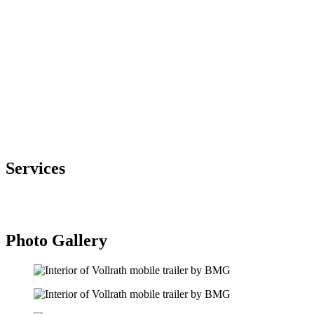
Vollrath offers commercial kitchen and foodservice equipment. They
wanted a way to entice interest in their product line with
personalized and informative in-person interactions.
The Solution
Brewco Marketing Group utilized a 48’ single expandable trailer to
create a showroom of Vollrath’s products, that included
informational displays, product displays and finishing options.
Products featured included slushie machines, hot plates, serving line
equipment and more.
Services
Mobile Marketing Tours
Design and Fabrication
Photo Gallery