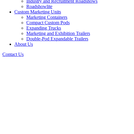
Industry and Recruitment Roadshows
Roadshowlite
Custom Marketing Units
Marketing Containers
Compact Custom Pods
Expanding Trucks
Marketing and Exhibition Trailers
Double-Pod Expandable Trailers
About Us
Contact Us
Vollrath