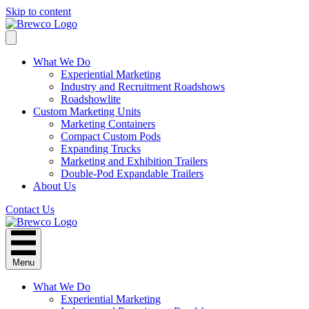
Skip to content
What We Do
Experiential Marketing
Industry and Recruitment Roadshows
Roadshowlite
Custom Marketing Units
Marketing Containers
Compact Custom Pods
Expanding Trucks
Marketing and Exhibition Trailers
Double-Pod Expandable Trailers
About Us
Contact Us
Menu
What We Do
Experiential Marketing