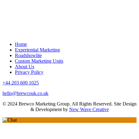
Learning Undefeated
Home
Experiential Marketing
Roadshowlite
Custom Marketing Units
About Us
Privacy Policy
+44 203 600 1025
hello@brewcouk.co.uk
© 2024 Brewco Marketing Group. All Rights Reserved. Site Design
& Development by
New Wave Creative