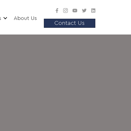
s
About Us
Contact Us