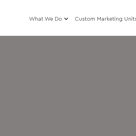
What We Do
Custom Marketing Unit