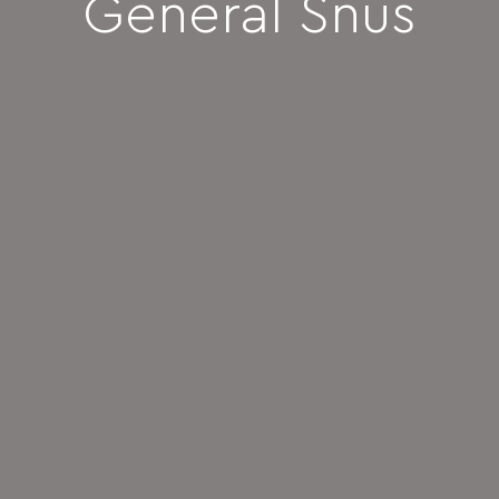
General Snus