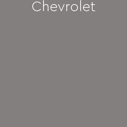
Chevrolet