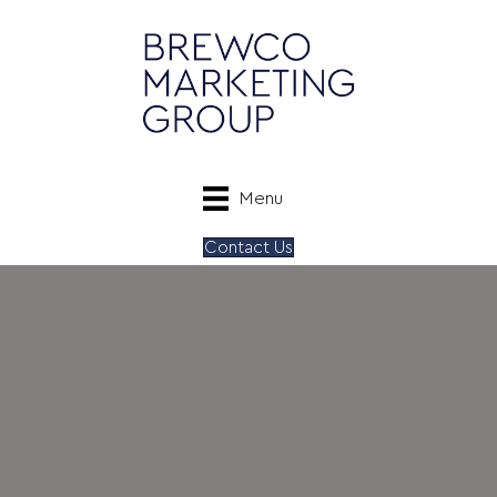
Menu
Contact Us