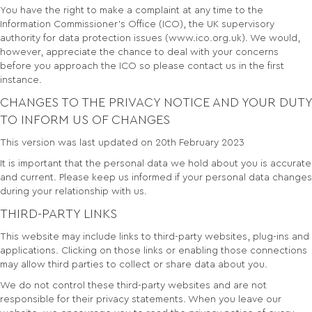
You have the right to make a complaint at any time to the
Information Commissioner’s Office (ICO), the UK supervisory
authority for data protection issues (www.ico.org.uk). We would,
however, appreciate the chance to deal with your concerns
before you approach the ICO so please contact us in the first
instance.
CHANGES TO THE PRIVACY NOTICE AND YOUR DUTY
TO INFORM US OF CHANGES
This version was last updated on 20th February 2023
It is important that the personal data we hold about you is accurate
and current. Please keep us informed if your personal data changes
during your relationship with us.
THIRD-PARTY LINKS
This website may include links to third-party websites, plug-ins and
applications. Clicking on those links or enabling those connections
may allow third parties to collect or share data about you.
We do not control these third-party websites and are not
responsible for their privacy statements. When you leave our