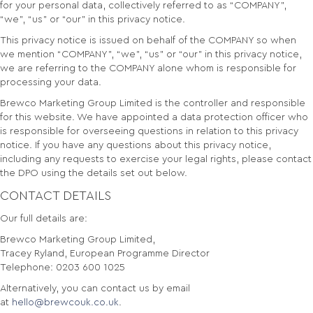
for your personal data, collectively referred to as “COMPANY”,
“we”, “us” or “our” in this privacy notice.
This privacy notice is issued on behalf of the COMPANY so when
we mention “COMPANY”, “we”, “us” or “our” in this privacy notice,
we are referring to the COMPANY alone whom is responsible for
processing your data.
Brewco Marketing Group Limited is the controller and responsible
for this website. We have appointed a data protection officer who
is responsible for overseeing questions in relation to this privacy
notice. If you have any questions about this privacy notice,
including any requests to exercise your legal rights, please contact
the DPO using the details set out below.
CONTACT DETAILS
Our full details are:
Brewco Marketing Group Limited,
Tracey Ryland, European Programme Director
Telephone: 0203 600 1025
Alternatively, you can contact us by email
at
hello@brewcouk.co.uk
.