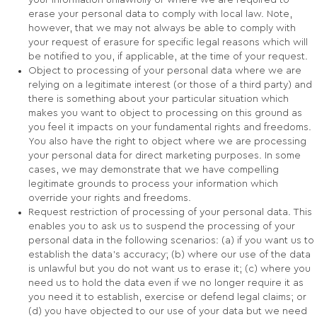
your information unlawfully or where we are required to
erase your personal data to comply with local law. Note,
however, that we may not always be able to comply with
your request of erasure for specific legal reasons which will
be notified to you, if applicable, at the time of your request.
Object to processing of your personal data where we are
relying on a legitimate interest (or those of a third party) and
there is something about your particular situation which
makes you want to object to processing on this ground as
you feel it impacts on your fundamental rights and freedoms.
You also have the right to object where we are processing
your personal data for direct marketing purposes. In some
cases, we may demonstrate that we have compelling
legitimate grounds to process your information which
override your rights and freedoms.
Request restriction of processing of your personal data. This
enables you to ask us to suspend the processing of your
personal data in the following scenarios: (a) if you want us to
establish the data’s accuracy; (b) where our use of the data
is unlawful but you do not want us to erase it; (c) where you
need us to hold the data even if we no longer require it as
you need it to establish, exercise or defend legal claims; or
(d) you have objected to our use of your data but we need