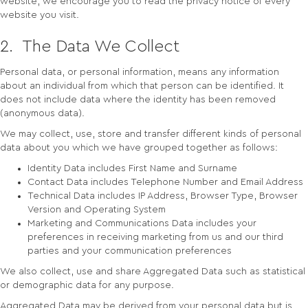
website, we encourage you to read the privacy notice of every
website you visit.
2. The Data We Collect
Personal data, or personal information, means any information
about an individual from which that person can be identified. It
does not include data where the identity has been removed
(anonymous data).
We may collect, use, store and transfer different kinds of personal
data about you which we have grouped together as follows:
Identity Data includes First Name and Surname
Contact Data includes Telephone Number and Email Address
Technical Data includes IP Address, Browser Type, Browser
Version and Operating System
Marketing and Communications Data includes your
preferences in receiving marketing from us and our third
parties and your communication preferences
We also collect, use and share Aggregated Data such as statistical
or demographic data for any purpose.
Aggregated Data may be derived from your personal data but is