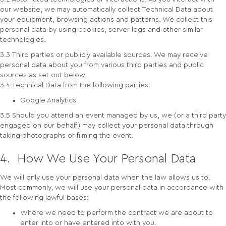
our website, we may automatically collect Technical Data about
your equipment, browsing actions and patterns. We collect this
personal data by using cookies, server logs and other similar
technologies.
3.3 Third parties or publicly available sources. We may receive
personal data about you from various third parties and public
sources as set out below.
3.4 Technical Data from the following parties:
Google Analytics
3.5 Should you attend an event managed by us, we (or a third party
engaged on our behalf) may collect your personal data through
taking photographs or filming the event.
4. How We Use Your Personal Data
We will only use your personal data when the law allows us to.
Most commonly, we will use your personal data in accordance with
the following lawful bases:
Where we need to perform the contract we are about to
enter into or have entered into with you.