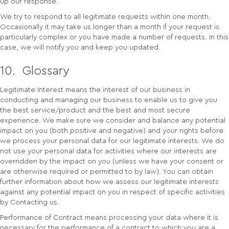
up our response.
We try to respond to all legitimate requests within one month.
Occasionally it may take us longer than a month if your request is
particularly complex or you have made a number of requests. In this
case, we will notify you and keep you updated.
10. Glossary
Legitimate Interest means the interest of our business in
conducting and managing our business to enable us to give you
the best service/product and the best and most secure
experience. We make sure we consider and balance any potential
impact on you (both positive and negative) and your rights before
we process your personal data for our legitimate interests. We do
not use your personal data for activities where our interests are
overridden by the impact on you (unless we have your consent or
are otherwise required or permitted to by law). You can obtain
further information about how we assess our legitimate interests
against any potential impact on you in respect of specific activities
by Contacting us.
Performance of Contract means processing your data where it is
necessary for the performance of a contract to which you are a