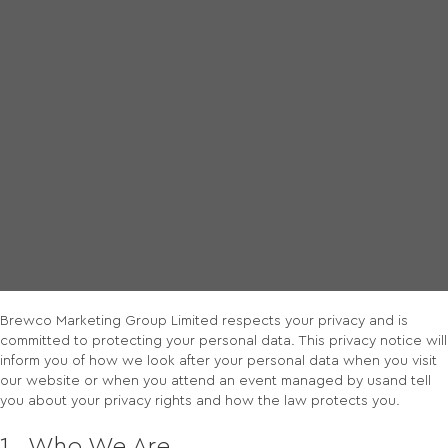
Privacy Policy
Brewco Marketing Group Limited respects your privacy and is
committed to protecting your personal data. This privacy notice will
inform you of how we look after your personal data when you visit
our website or when you attend an event managed by usand tell
you about your privacy rights and how the law protects you.
1. Who We Are