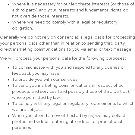
Where it is necessary for our legitimate interests (or those of
a third party) and your interests and fundamental rights do
not override those interests.
Where we need to comply with a legal or regulatory
obligation.
Generally we do not rely on consent as a legal basis for processing
your personal data other than in relation to sending third party
direct marketing communications to you via email or text message.
We will process your personal data for the following purposes:
To communicate with you and respond to any queries or
feedback you may have.
To provide you with our services.
To send you marketing communications in respect of our
products and services (and possibly those of third parties),
where permitted by law.
To comply with any legal or regulatory requirements to which
we are subject.
When you attend an event hosted by us, we may collect
photos and videos featuring attendees for promotional
purposes.