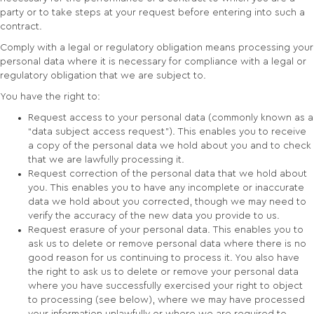
party or to take steps at your request before entering into such a
contract.
Comply with a legal or regulatory obligation means processing your
personal data where it is necessary for compliance with a legal or
regulatory obligation that we are subject to.
You have the right to:
Request access to your personal data (commonly known as a
“data subject access request”). This enables you to receive
a copy of the personal data we hold about you and to check
that we are lawfully processing it.
Request correction of the personal data that we hold about
you. This enables you to have any incomplete or inaccurate
data we hold about you corrected, though we may need to
verify the accuracy of the new data you provide to us.
Request erasure of your personal data. This enables you to
ask us to delete or remove personal data where there is no
good reason for us continuing to process it. You also have
the right to ask us to delete or remove your personal data
where you have successfully exercised your right to object
to processing (see below), where we may have processed