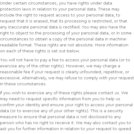
Under certain circumstances, you have rights under data
protection laws in relation to your personal data. These may
include the right to request access to your personal data, to
request that it is erased, that its processing is restricted, or that
any inaccurate personal data is rectified. You may also have the
right to object to the processing of your personal data, or in some
circumstances to obtain a copy of the personal data in machine-
readable format. These rights are not absolute. More information
on each of these rights is set out below.
You will not have to pay a fee to access your personal data (or to
exercise any of the other rights). However, we may charge a
reasonable fee if your request is clearly unfounded, repetitive, or
excessive. Alternatively, we may refuse to comply with your request
in these circumstances.
If you wish to exercise any of these rights please contact us. We
may need to request specific information from you to help us
confirm your identity and ensure your right to access your personal
data (or to exercise any of your other rights). This is a security
measure to ensure that personal data is not disclosed to any
person who has no right to receive it. We may also contact you to
ask you for further information in relation to your request to speed