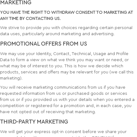
MARKETING
YOU HAVE THE RIGHT TO WITHDRAW CONSENT TO MARKETING AT
ANY TIME BY CONTACTING US.
We strive to provide you with choices regarding certain personal
data uses, particularly around marketing and advertising.
PROMOTIONAL OFFERS FROM US
We may use your Identity, Contact, Technical, Usage and Profile
Data to form a view on what we think you may want or need, or
what may be of interest to you. This is how we decide which
products, services and offers may be relevant for you (we call this
marketing).
You will receive marketing communications from us if you have
requested information from us or purchased goods or services
from us or if you provided us with your details when you entered a
competition or registered for a promotion and, in each case, you
have not opted out of receiving that marketing.
THIRD-PARTY MARKETING
We will get your express opt-in consent before we share your