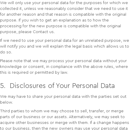
We will only use your personal data for the purposes for which we
collected it, unless we reasonably consider that we need to use it
for another reason and that reason is compatible with the original
purpose. If you wish to get an explanation as to how the
processing for the new purpose is compatible with the original
purpose, please Contact us.
If we need to use your personal data for an unrelated purpose, we
will notify you and we will explain the legal basis which allows us to
do so.
Please note that we may process your personal data without your
knowledge or consent, in compliance with the above rules, where
this is required or permitted by law.
5. Disclosures of Your Personal Data
We may have to share your personal data with the parties set out
below.
Third parties to whom we may choose to sell, transfer, or merge
parts of our business or our assets. Alternatively, we may seek to
acquire other businesses or merge with them. If a change happens
to our business, then the new owners may use your personal data