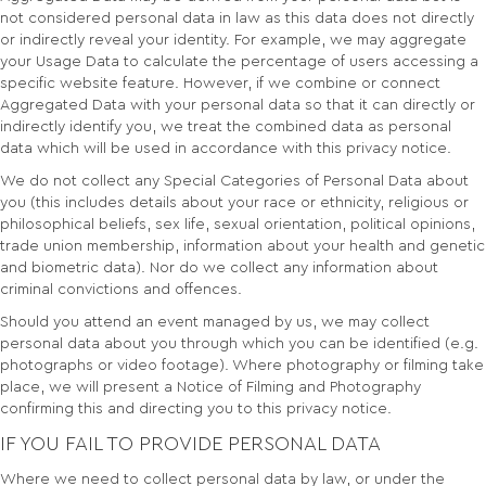
not considered personal data in law as this data does not directly
or indirectly reveal your identity. For example, we may aggregate
your Usage Data to calculate the percentage of users accessing a
specific website feature. However, if we combine or connect
Aggregated Data with your personal data so that it can directly or
indirectly identify you, we treat the combined data as personal
data which will be used in accordance with this privacy notice.
We do not collect any Special Categories of Personal Data about
you (this includes details about your race or ethnicity, religious or
philosophical beliefs, sex life, sexual orientation, political opinions,
trade union membership, information about your health and genetic
and biometric data). Nor do we collect any information about
criminal convictions and offences.
Should you attend an event managed by us, we may collect
personal data about you through which you can be identified (e.g.
photographs or video footage). Where photography or filming take
place, we will present a Notice of Filming and Photography
confirming this and directing you to this privacy notice.
IF YOU FAIL TO PROVIDE PERSONAL DATA
Where we need to collect personal data by law, or under the