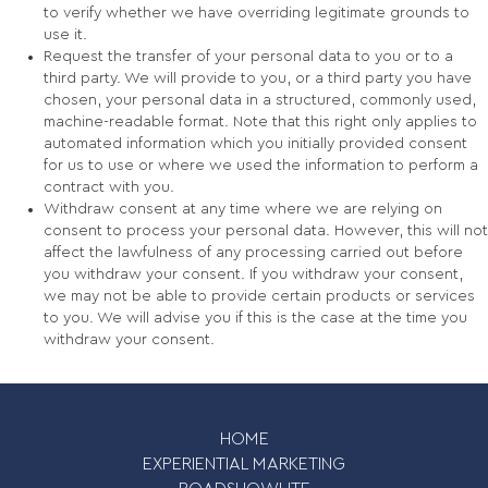
to verify whether we have overriding legitimate grounds to
use it.
Request the transfer of your personal data to you or to a
third party. We will provide to you, or a third party you have
chosen, your personal data in a structured, commonly used,
machine-readable format. Note that this right only applies to
automated information which you initially provided consent
for us to use or where we used the information to perform a
contract with you.
Withdraw consent at any time where we are relying on
consent to process your personal data. However, this will not
affect the lawfulness of any processing carried out before
you withdraw your consent. If you withdraw your consent,
we may not be able to provide certain products or services
to you. We will advise you if this is the case at the time you
withdraw your consent.
HOME
EXPERIENTIAL MARKETING