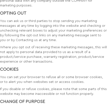
personal data with any company outside the COMPANY for
marketing purposes.
OPTING OUT
You can ask us or third parties to stop sending you marketing
messages at any time by logging into the website and checking or
unchecking relevant boxes to adjust your marketing preferences or
by following the opt-out links on any marketing message sent to
you or by Contacting us at any time.
Where you opt out of receiving these marketing messages, this will
not apply to personal data provided to us as a result of a
product/service purchase, warranty registration, product/service
experience or other transactions.
COOKIES
You can set your browser to refuse all or some browser cookies,
or to alert you when websites set or access cookies.
If you disable or refuse cookies, please note that some parts of this
website may become inaccessible or not function properly.
CHANGE OF PURPOSE