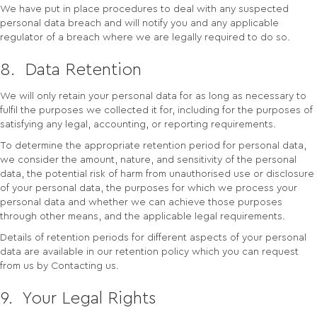
We have put in place procedures to deal with any suspected
personal data breach and will notify you and any applicable
regulator of a breach where we are legally required to do so.
8. Data Retention
We will only retain your personal data for as long as necessary to
fulfil the purposes we collected it for, including for the purposes of
satisfying any legal, accounting, or reporting requirements.
To determine the appropriate retention period for personal data,
we consider the amount, nature, and sensitivity of the personal
data, the potential risk of harm from unauthorised use or disclosure
of your personal data, the purposes for which we process your
personal data and whether we can achieve those purposes
through other means, and the applicable legal requirements.
Details of retention periods for different aspects of your personal
data are available in our retention policy which you can request
from us by Contacting us.
9. Your Legal Rights