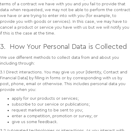
terms of a contract we have with you and you fail to provide that
data when requested, we may not be able to perform the contract
we have or are trying to enter into with you (for example, to
provide you with goods or services). In this case, we may have to
cancel a product or service you have with us but we will notify you
if this is the case at the time.
3. How Your Personal Data is Collected
We use different methods to collect data from and about you
including through:
3.1 Direct interactions. You may give us your [Identity, Contact and
Financial Data] by filling in forms or by corresponding with us by
post, phone, email or otherwise. This includes personal data you
provide when you:
apply for our products or services;
subscribe to our service or publications;
request marketing to be sent to you;
enter a competition, promotion or survey; or
give us some feedback.
3.2 Automated technologies or interactions. As you interact with