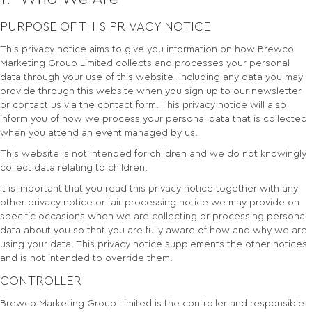
PURPOSE OF THIS PRIVACY NOTICE
This privacy notice aims to give you information on how Brewco
Marketing Group Limited collects and processes your personal
data through your use of this website, including any data you may
provide through this website when you sign up to our newsletter
or contact us via the contact form. This privacy notice will also
inform you of how we process your personal data that is collected
when you attend an event managed by us.
This website is not intended for children and we do not knowingly
collect data relating to children.
It is important that you read this privacy notice together with any
other privacy notice or fair processing notice we may provide on
specific occasions when we are collecting or processing personal
data about you so that you are fully aware of how and why we are
using your data. This privacy notice supplements the other notices
and is not intended to override them.
CONTROLLER
Brewco Marketing Group Limited is the controller and responsible