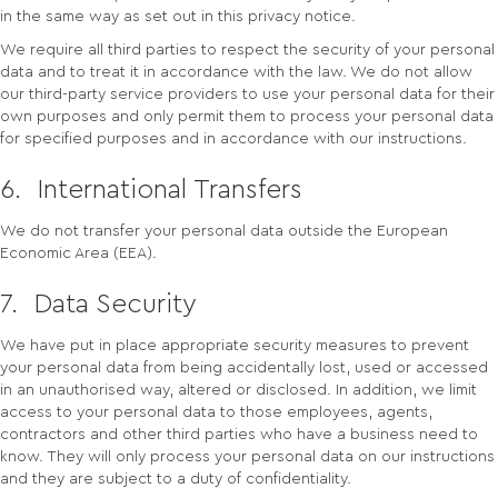
in the same way as set out in this privacy notice.
We require all third parties to respect the security of your personal
data and to treat it in accordance with the law. We do not allow
our third-party service providers to use your personal data for their
own purposes and only permit them to process your personal data
for specified purposes and in accordance with our instructions.
6. International Transfers
We do not transfer your personal data outside the European
Economic Area (EEA).
7. Data Security
We have put in place appropriate security measures to prevent
your personal data from being accidentally lost, used or accessed
in an unauthorised way, altered or disclosed. In addition, we limit
access to your personal data to those employees, agents,
contractors and other third parties who have a business need to
know. They will only process your personal data on our instructions
and they are subject to a duty of confidentiality.