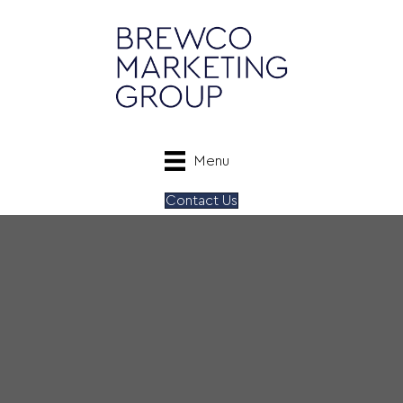
Menu
Contact Us