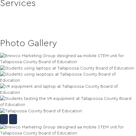
Services
Mobile Training Classrooms
Design and Fabrication
Mobile STEM Education Labs
Photo Gallery