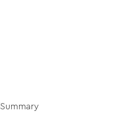
Summary
The Tallapoosa County Board of Education was looking to expand
the reach of its already successful Edward bell Career Technical
Center. They turned to Brewco Marketing Group to design and