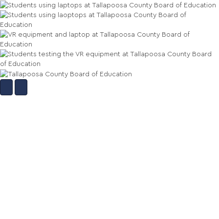
More Of Our Work