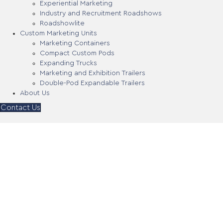
Experiential Marketing
Industry and Recruitment Roadshows
Roadshowlite
Custom Marketing Units
Marketing Containers
Compact Custom Pods
Expanding Trucks
Marketing and Exhibition Trailers
Double-Pod Expandable Trailers
About Us
Contact Us
Tallapoosa County Board
of Education