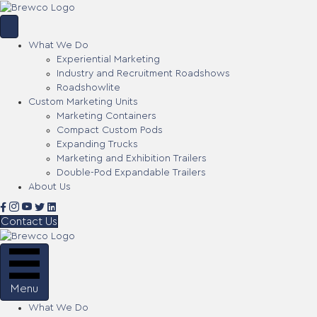
What We Do
Experiential Marketing
Industry and Recruitment Roadshows
Roadshowlite
Custom Marketing Units
Marketing Containers
Compact Custom Pods
Expanding Trucks
Marketing and Exhibition Trailers
Double-Pod Expandable Trailers
About Us
Contact Us
Menu
What We Do