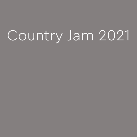
Country Jam 2021