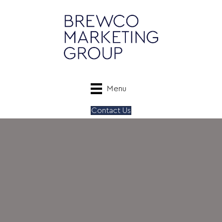
Menu
Contact Us