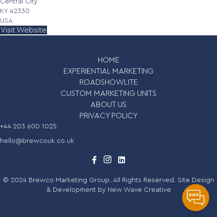
Central City
KY 42330
USA
Visit Website
HOME
EXPERIENTIAL MARKETING
ROADSHOWLITE
CUSTOM MARKETING UNITS
ABOUT US
PRIVACY POLICY
+44 203 600 1025
hello@brewcouk.co.uk
© 2024 Brewco Marketing Group. All Rights Reserved. Site Design
& Development by
New Wave Creative