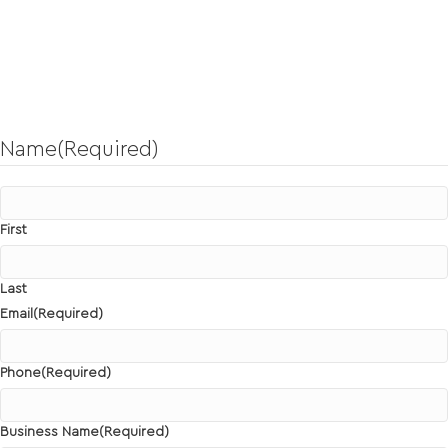
Send Us a Message!
To discuss your next project or explore a potential partnership
opportunity.
Name
(Required)
First
Last
Email
(Required)
Phone
(Required)
Business Name
(Required)