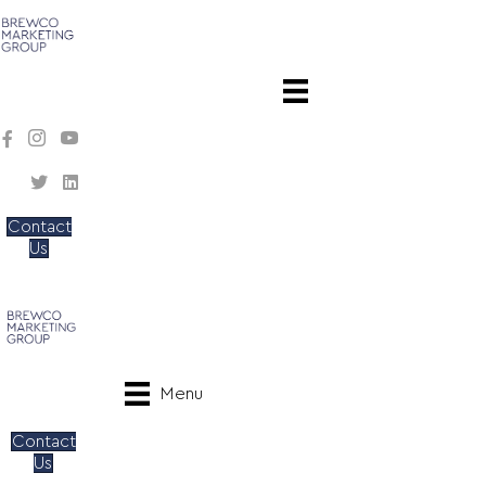
Contact
Us
Menu
Contact
Us