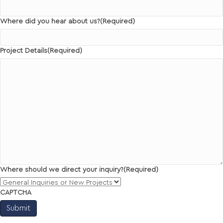
Where did you hear about us?
(Required)
Project Details
(Required)
Where should we direct your inquiry?
(Required)
CAPTCHA
Submit