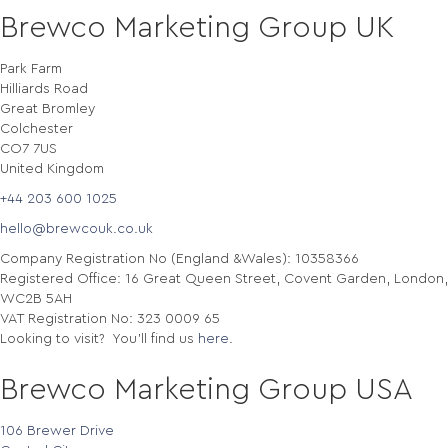
Brewco Marketing Group UK
Park Farm
Hilliards Road
Great Bromley
Colchester
CO7 7US
United Kingdom
+44 203 600 1025
hello@brewcouk.co.uk
Company Registration No (England &Wales): 10358366
Registered Office: 16 Great Queen Street, Covent Garden, London,
WC2B 5AH
VAT Registration No: 323 0009 65
Looking to visit? You'll find us
here
.
Brewco Marketing Group USA
106 Brewer Drive