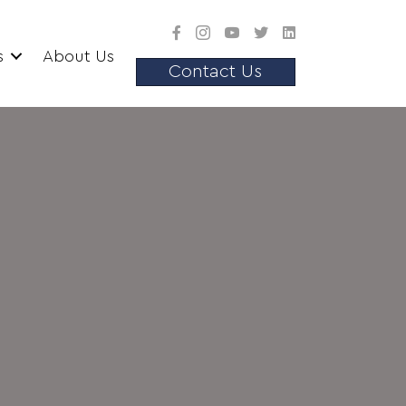
s
About Us
Contact Us