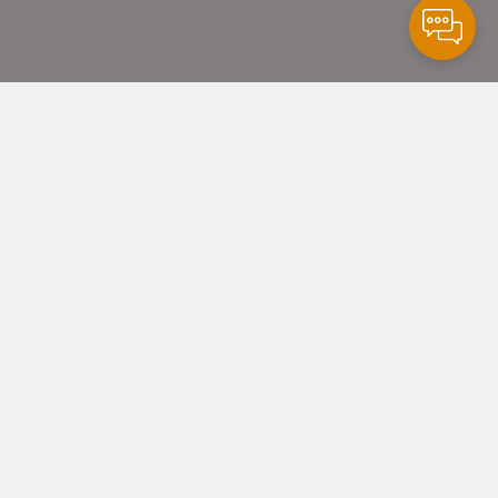
y
alth
partnered
e
Health
care
Facilities
to create
dical unit for Gila
h
care to address
y
health
care needs and increase
ient capacity by 40%. Gila