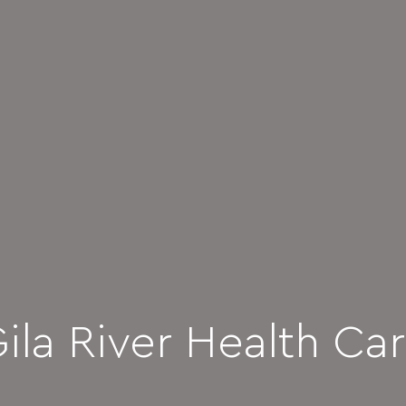
ila River Health Ca