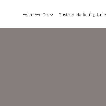
What We Do
Custom Marketing Unit