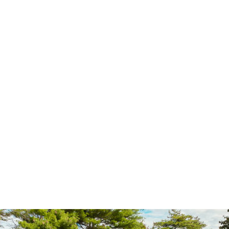
Mobile STEM Education
Brewco Marketing Group creates mobile STEM education labs to
inspire student and consumer interest in science, technology,
engineering and mathematics.
Mobile STEM Education Labs
Brewco Marketing Group designs and fabricates mobile STEM
education labs to help businesses and communities engage
students and consumers in science, technology, engineering and
mathematics. These mobile labs are well-equipped and deliver
engaging learning experiences aligned to state standards. Venues
visited by mobile STEM education labs include K-12 schools and
education related events. These mobile labs range in size and
deliver a variety of interactive curriculum. They are fully
customizable based on the desired curriculum and available
budget.