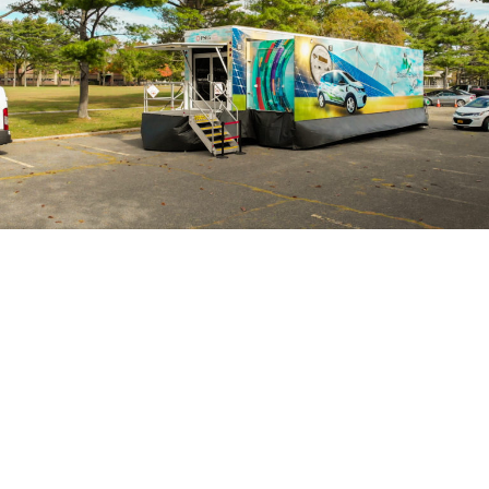
More Of Our Work