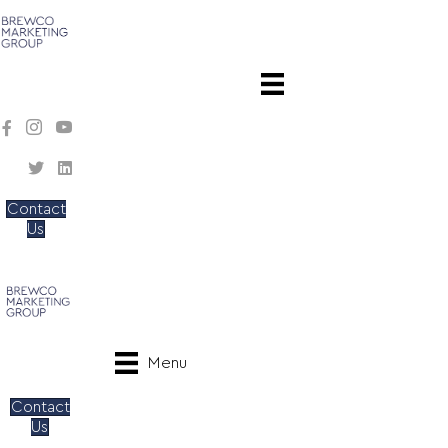
Contact
Us
Menu
Contact
Us