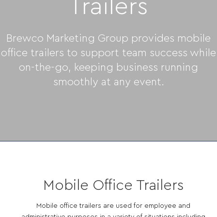
Trailers
Brewco Marketing Group provides mobile
office trailers to support team success while
on-the-go, keeping business running
smoothly at any event.
Mobile Office Trailers
Mobile office trailers are used for employee and