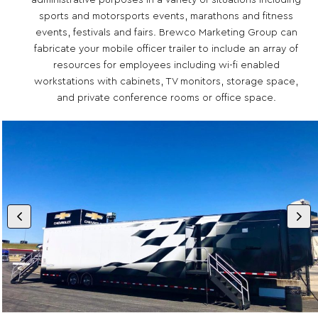
administrative purposes in a variety of situations including
sports and motorsports events, marathons and fitness
events, festivals and fairs. Brewco Marketing Group can
fabricate your mobile officer trailer to include an array of
resources for employees including wi-fi enabled
workstations with cabinets, TV monitors, storage space,
and private conference rooms or office space.