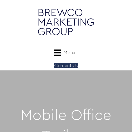
Menu
Contact Us
Mobile Office