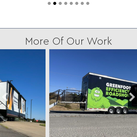
More Of Our Work