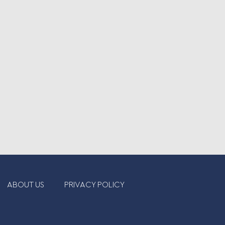
ABOUT US
PRIVACY POLICY