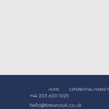
HOME
EXPERIENTIAL MARKET
+44 203 600 1025
hello@brewcouk.co.uk