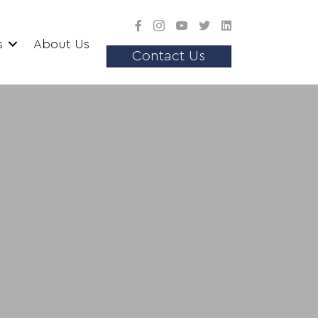
s
About Us
Contact Us
srooms
variety of assets for employees
s.