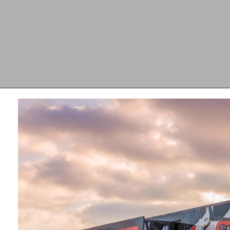
d
 to