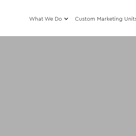
What We Do
Custom Marketing Unit
e Training Clas
mobile training classrooms equipped with a 
r students to learn, test and hone various skill