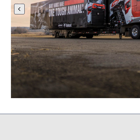
try
ing,
More Of Our Work