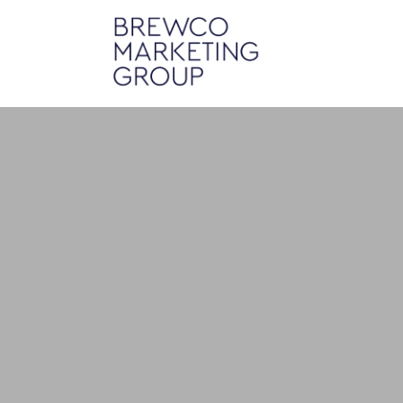
Mobil
Brewco Marketing Group builds 
o