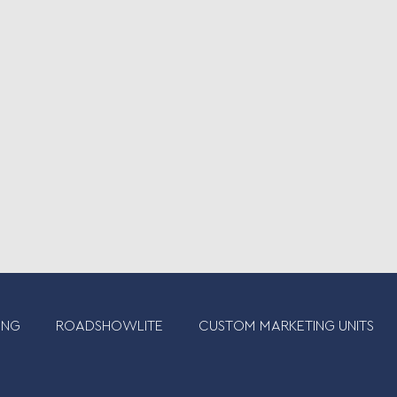
ING
ROADSHOWLITE
CUSTOM MARKETING UNITS