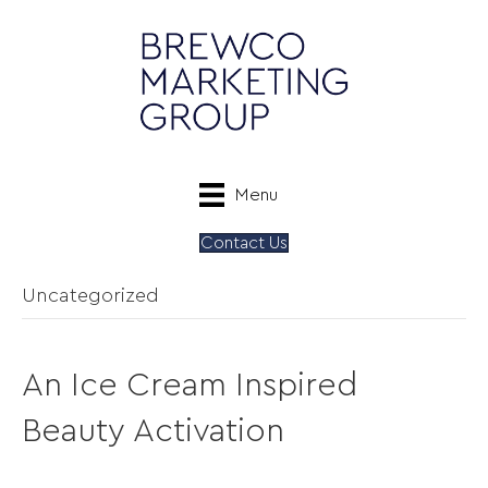
Menu
Contact Us
Uncategorized
An Ice Cream Inspired
Beauty Activation