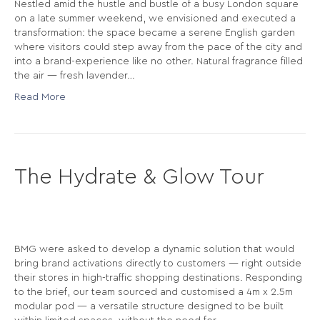
Nestled amid the hustle and bustle of a busy London square
on a late summer weekend, we envisioned and executed a
transformation: the space became a serene English garden
where visitors could step away from the pace of the city and
into a brand-experience like no other. Natural fragrance filled
the air — fresh lavender…
Read More
The Hydrate & Glow Tour
BMG were asked to develop a dynamic solution that would
bring brand activations directly to customers — right outside
their stores in high-traffic shopping destinations. Responding
to the brief, our team sourced and customised a 4m x 2.5m
modular pod — a versatile structure designed to be built