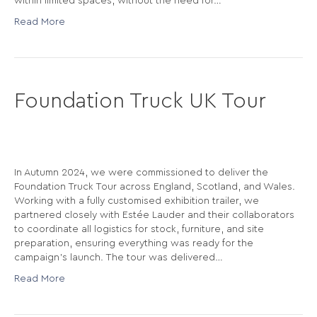
within limited spaces, without the need for…
Read More
Foundation Truck UK Tour
In Autumn 2024, we were commissioned to deliver the
Foundation Truck Tour across England, Scotland, and Wales.
Working with a fully customised exhibition trailer, we
partnered closely with Estée Lauder and their collaborators
to coordinate all logistics for stock, furniture, and site
preparation, ensuring everything was ready for the
campaign’s launch. The tour was delivered…
Read More