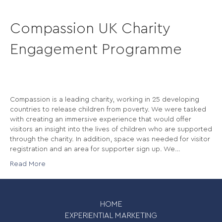
Compassion UK Charity
Engagement Programme
Compassion is a leading charity, working in 25 developing
countries to release children from poverty. We were tasked
with creating an immersive experience that would offer
visitors an insight into the lives of children who are supported
through the charity. In addition, space was needed for visitor
registration and an area for supporter sign up. We…
Read More
HOME
EXPERIENTIAL MARKETING