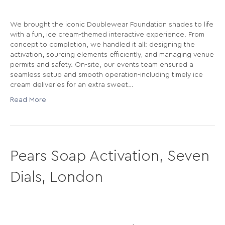
We brought the iconic Doublewear Foundation shades to life
with a fun, ice cream-themed interactive experience. From
concept to completion, we handled it all: designing the
activation, sourcing elements efficiently, and managing venue
permits and safety. On-site, our events team ensured a
seamless setup and smooth operation-including timely ice
cream deliveries for an extra sweet…
Read More
Pears Soap Activation, Seven
Dials, London