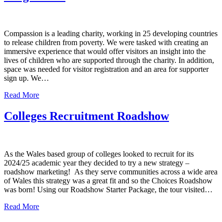
Compassion is a leading charity, working in 25 developing countries
to release children from poverty. We were tasked with creating an
immersive experience that would offer visitors an insight into the
lives of children who are supported through the charity. In addition,
space was needed for visitor registration and an area for supporter
sign up. We…
Read More
Colleges Recruitment Roadshow
As the Wales based group of colleges looked to recruit for its
2024/25 academic year they decided to try a new strategy –
roadshow marketing! As they serve communities across a wide area
of Wales this strategy was a great fit and so the Choices Roadshow
was born! Using our Roadshow Starter Package, the tour visited…
Read More