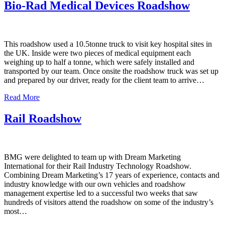
Bio-Rad Medical Devices Roadshow
This roadshow used a 10.5tonne truck to visit key hospital sites in
the UK. Inside were two pieces of medical equipment each
weighing up to half a tonne, which were safely installed and
transported by our team. Once onsite the roadshow truck was set up
and prepared by our driver, ready for the client team to arrive…
Read More
Rail Roadshow
BMG were delighted to team up with Dream Marketing
International for their Rail Industry Technology Roadshow.
Combining Dream Marketing’s 17 years of experience, contacts and
industry knowledge with our own vehicles and roadshow
management expertise led to a successful two weeks that saw
hundreds of visitors attend the roadshow on some of the industry’s
most…