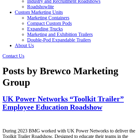
Industry and Recruitment Roadshows
Roadshowlite
Custom Marketing Units
Marketing Containers
Compact Custom Pods
Expanding Trucks
Marketing and Exhibition Trailers
Double-Pod Expandable Trailers
About Us
Contact Us
Posts by Brewco Marketing
Group
UK Power Networks “Toolkit Trailer”
Employee Education Roadshow
During 2023 BMG worked with UK Power Networks to deliver the
Toolkit Trailer Roadshow. Designed to educate their teams in the