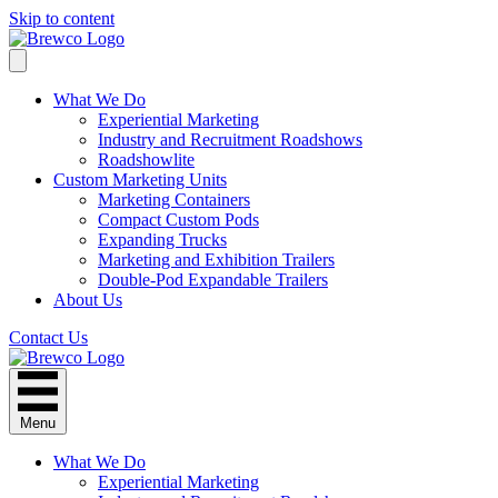
Skip to content
What We Do
Experiential Marketing
Industry and Recruitment Roadshows
Roadshowlite
Custom Marketing Units
Marketing Containers
Compact Custom Pods
Expanding Trucks
Marketing and Exhibition Trailers
Double-Pod Expandable Trailers
About Us
Contact Us
Menu
What We Do
Experiential Marketing