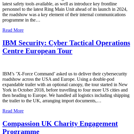
latest safety tools available, as well as introduce key frontline
personnel to the latest Ring Main Unit ahead of its launch in 2024,
the roadshow was a key element of their internal communications
programme in the…
Read More
IBM Security: Cyber Tactical Operations
Centre European Tour
IBM’s ’X-Force Command’ asked us to deliver their cybersecurity
roadshow across the USA and Europe. Using a double-pod
expandable trailer with an optional canopy, the tour started in New
York in October 2018, before travelling to four more US cities and
then heading to Europe. We handled all logistics including shipping
the trailer to the UK, arranging import documents,…
Read More
Compassion UK Charity Engagement
Programme