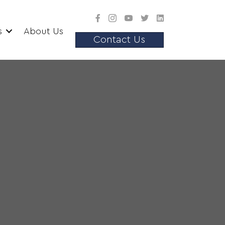
s
About Us
Contact Us
rs