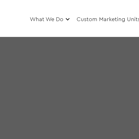
What We Do
Custom Marketing Unit
umper Pull Traile