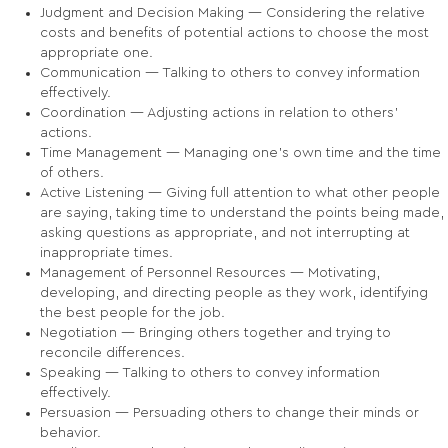
Judgment and Decision Making — Considering the relative
costs and benefits of potential actions to choose the most
appropriate one.
Communication — Talking to others to convey information
effectively.
Coordination — Adjusting actions in relation to others'
actions.
Time Management — Managing one's own time and the time
of others.
Active Listening — Giving full attention to what other people
are saying, taking time to understand the points being made,
asking questions as appropriate, and not interrupting at
inappropriate times.
Management of Personnel Resources — Motivating,
developing, and directing people as they work, identifying
the best people for the job.
Negotiation — Bringing others together and trying to
reconcile differences.
Speaking — Talking to others to convey information
effectively.
Persuasion — Persuading others to change their minds or
behavior.