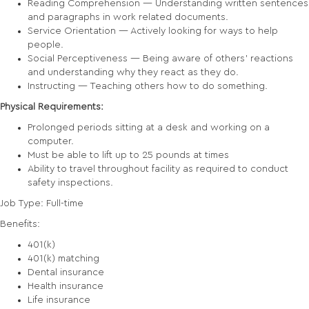
Reading Comprehension — Understanding written sentences
and paragraphs in work related documents.
Service Orientation — Actively looking for ways to help
people.
Social Perceptiveness — Being aware of others' reactions
and understanding why they react as they do.
Instructing — Teaching others how to do something.
Physical Requirements:
Prolonged periods sitting at a desk and working on a
computer.
Must be able to lift up to 25 pounds at times
Ability to travel throughout facility as required to conduct
safety inspections.
Job Type: Full-time
Benefits:
401(k)
401(k) matching
Dental insurance
Health insurance
Life insurance