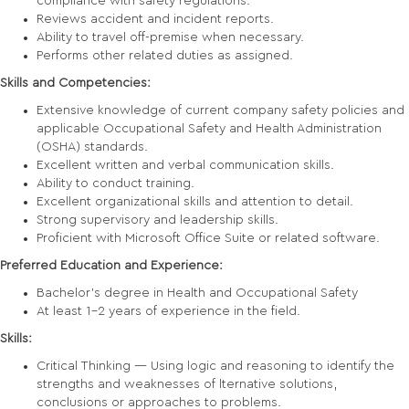
compliance with safety regulations.
Reviews accident and incident reports.
Ability to travel off-premise when necessary.
Performs other related duties as assigned.
Skills and Competencies:
Extensive knowledge of current company safety policies and
applicable Occupational Safety and Health Administration
(OSHA) standards.
Excellent written and verbal communication skills.
Ability to conduct training.
Excellent organizational skills and attention to detail.
Strong supervisory and leadership skills.
Proficient with Microsoft Office Suite or related software.
Preferred Education and Experience:
Bachelor’s degree in Health and Occupational Safety
At least 1-2 years of experience in the field.
Skills:
Critical Thinking — Using logic and reasoning to identify the
strengths and weaknesses of lternative solutions,
conclusions or approaches to problems.