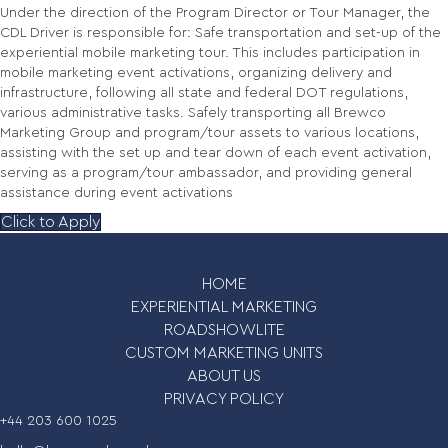
Under the direction of the Program Director or Tour Manager, the
CDL Driver is responsible for: Safe transportation and set-up of the
experiential mobile marketing tour. This includes participation in
mobile marketing event activations, organizing delivery and
infrastructure, following all state and federal DOT regulations,
various administrative tasks. Safely transporting all Brewco
Marketing Group and program/tour assets to various locations,
assisting with the set up and tear down of each event activation,
serving as a program/tour ambassador, and providing general
assistance during event activations
Click to Apply
HOME
EXPERIENTIAL MARKETING
ROADSHOWLITE
CUSTOM MARKETING UNITS
ABOUT US
PRIVACY POLICY
+44 203 600 1025