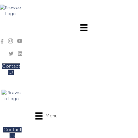
Contact
Us
Menu
Contact
Us