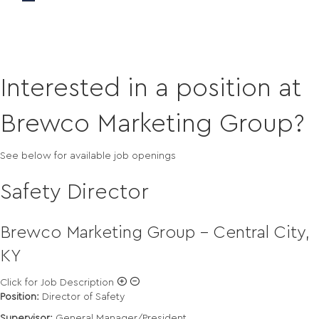
Careers
Interested in a position at
Brewco Marketing Group?
See below for available job openings
Safety Director
Brewco Marketing Group - Central City,
KY
Click for Job Description
Position:
Director of Safety
Supervisor:
General Manager/President