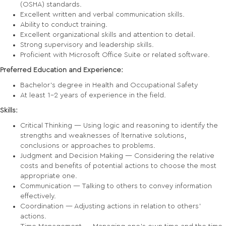
(OSHA) standards.
Excellent written and verbal communication skills.
Ability to conduct training.
Excellent organizational skills and attention to detail.
Strong supervisory and leadership skills.
Proficient with Microsoft Office Suite or related software.
Preferred Education and Experience:
Bachelor’s degree in Health and Occupational Safety
At least 1-2 years of experience in the field.
Skills:
Critical Thinking — Using logic and reasoning to identify the
strengths and weaknesses of lternative solutions,
conclusions or approaches to problems.
Judgment and Decision Making — Considering the relative
costs and benefits of potential actions to choose the most
appropriate one.
Communication — Talking to others to convey information
effectively.
Coordination — Adjusting actions in relation to others'
actions.