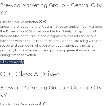
Brewco Marketing Group - Central City,
KY
Click for Job Description
Under the direction of the Program Director and/or Tour Manager,
the Driver – Non-CDL is responsible for: Safely transporting all
Brewco Marketing Group and program/tour assets to various
locations within the United States and Canada, assisting with the
set up and tear down of each event activation, serving as a
program/tour ambassador, and providing general assistance
during event activation.
Click to Apply
CDL Class A Driver
Brewco Marketing Group - Central City,
KY
Click for Job Description