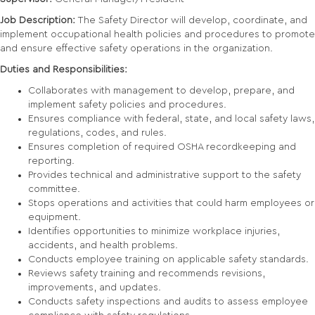
Job Description:
The Safety Director will develop, coordinate, and
implement occupational health policies and procedures to promote
and ensure effective safety operations in the organization.
Duties and Responsibilities:
Collaborates with management to develop, prepare, and
implement safety policies and procedures.
Ensures compliance with federal, state, and local safety laws,
regulations, codes, and rules.
Ensures completion of required OSHA recordkeeping and
reporting.
Provides technical and administrative support to the safety
committee.
Stops operations and activities that could harm employees or
equipment.
Identifies opportunities to minimize workplace injuries,
accidents, and health problems.
Conducts employee training on applicable safety standards.
Reviews safety training and recommends revisions,
improvements, and updates.
Conducts safety inspections and audits to assess employee