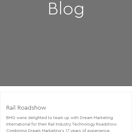
Blog
Rail Roadshow
BMG were delighted to team up with Dream Marketing
International for their Rail Industry Technology Roadshow.
Combining Dream Marketing’s 17 years of experience,