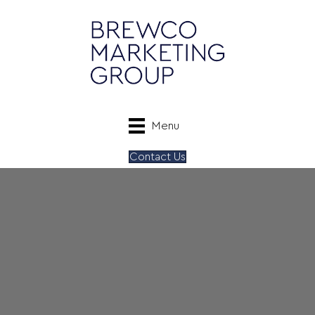
Menu
Contact Us