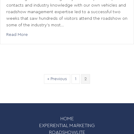
contacts and industry knowledge with our own vehicles and
roadshow management expertise led to a successful two
weeks that saw hundreds of visitors attend the roadshow on
some of the industry’s most…
about Rail Roadshow
Read More
« Previous
1
2
HOME
EXPERIENTIAL MARKETING
ROADSHOWLITE