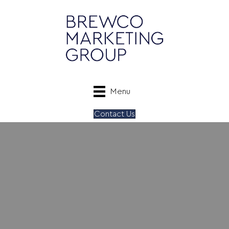
Menu
Contact Us