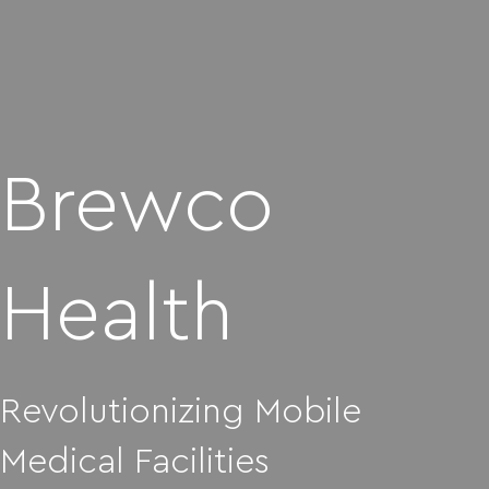
Brewco
Health
Revolutionizing Mobile
Medical Facilities